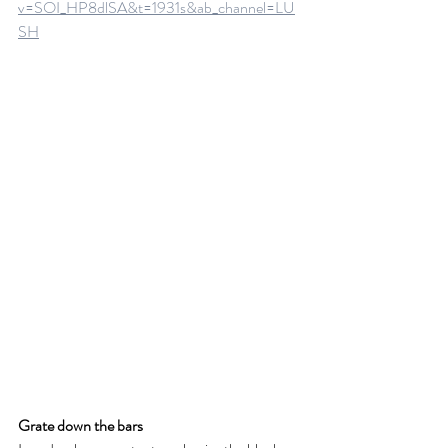
v=SOI_HP8dlSA&t=1931s&ab_channel=LU
SH
Grate down the bars 