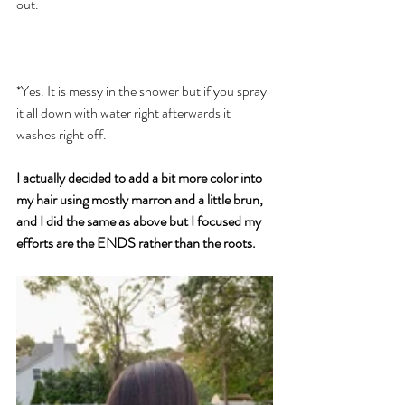
out. 
*Yes. It is messy in the shower but if you spray 
it all down with water right afterwards it 
washes right off. 
I actually decided to add a bit more color into 
my hair using mostly marron and a little brun, 
and I did the same as above but I focused my 
efforts are the ENDS rather than the roots. 