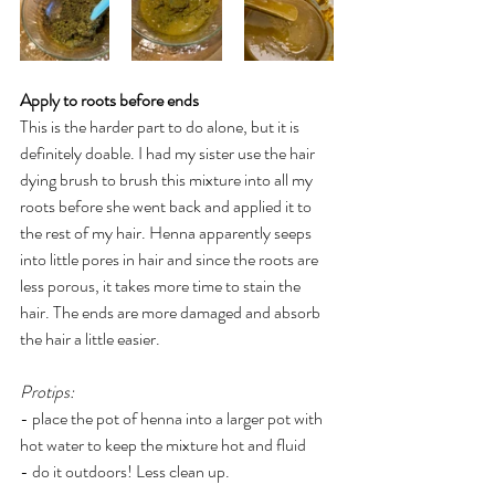
Apply to roots before ends 
This is the harder part to do alone, but it is 
definitely doable. I had my sister use the hair 
dying brush to brush this mixture into all my 
roots before she went back and applied it to 
the rest of my hair. Henna apparently seeps 
into little pores in hair and since the roots are 
less porous, it takes more time to stain the 
hair. The ends are more damaged and absorb 
the hair a little easier. 
Protips:
- place the pot of henna into a larger pot with 
hot water to keep the mixture hot and fluid 
- do it outdoors! Less clean up. 