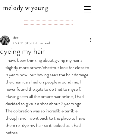
melody w young
dee
Oct 31, 2020
3 min read
dyeing my hair
I have been thinking about giving my hair a 
slightly more brown/chestnut look for close to 
5 years now, but having seen the hair damage 
the chemicals had on people around me, I 
never found the guts to do that to myself. 
Having seen all the ombre hair online, I had 
decided to give it a shot about 2 years ago. 
The coloration was so incredible terrible 
though and I went back to the place to have 
them re-dye my hair so it looked as it had 
before. 