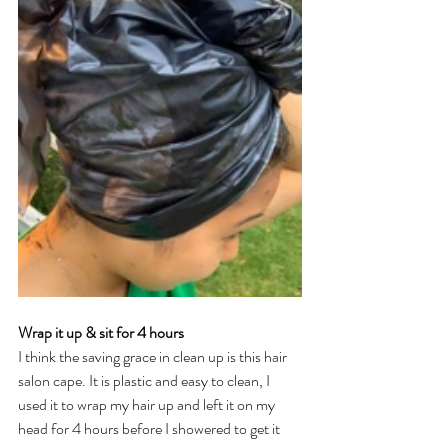
Wrap it up & sit for 4 hours 
I think the saving grace in clean up is this hair 
salon cape. It is plastic and easy to clean, I 
used it to wrap my hair up and left it on my 
head for 4 hours before I showered to get it 