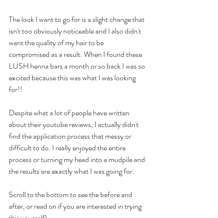
The look I want to go for is a slight change that 
isn't too obviously noticeable and I also didn't 
want the quality of my hair to be 
compromised as a result. When I found these 
LUSH henna bars a month or so back I was so 
excited because this was what I was looking 
for!! 
Despite what a lot of people have written 
about their youtube reviews, I actually didn't 
find the application process that messy or 
difficult to do. I really enjoyed the entire 
process or turning my head into a mudpile and 
the results are exactly what I was going for. 
Scroll to the bottom to see the before and 
after, or read on if you are interested in trying 
this yourself! 