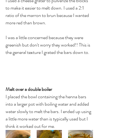
I used a cheese grater to pulverize the blocks 
to make it easier to melt down. I used a 2:1 
ratio of the marron to brun because I wanted 
more red than brown.  
I was a little concerned because they were 
greenish but don't worry they worked!! This is 
the general texture I grated the bars down to. 
Melt over a double boiler 
I placed the bowl containing the henna bars 
into a larger pot with boiling water and added 
water slowly to melt the bars. I ended up using 
a little more water than is typically used but I 
think it worked out for me. 