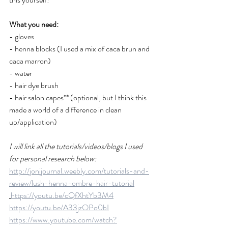
What you need: 
- gloves 
- henna blocks (I used a mix of caca brun and 
caca marron) 
- water 
- hair dye brush 
- hair salon capes** (optional, but I think this 
made a world of a difference in clean 
up/application) 
I will link all the tutorials/videos/blogs I used 
for personal research below: 
http://jonijournal.weebly.com/tutorials-and-
review/lush-henna-ombre-hair-tutorial
https://youtu.be/cQfXhtYb3M4
https://youtu.be/A33jzOPo0bI
https://www.youtube.com/watch?