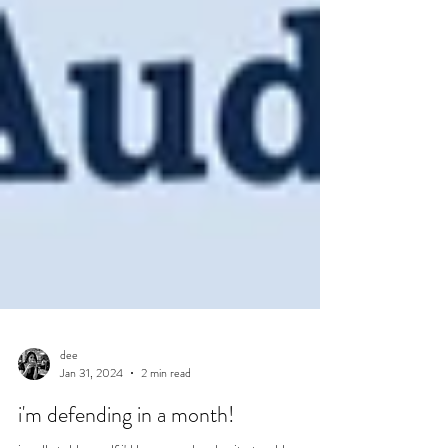
dee
Jan 31, 2024
2 min read