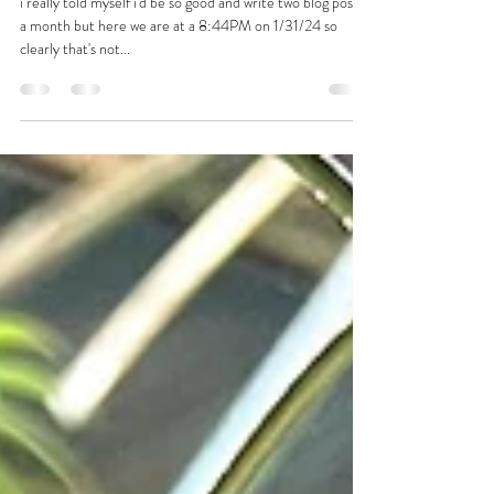
i'm defending in a month!
i really told myself i'd be so good and write two blog posts
a month but here we are at a 8:44PM on 1/31/24 so
clearly that's not...