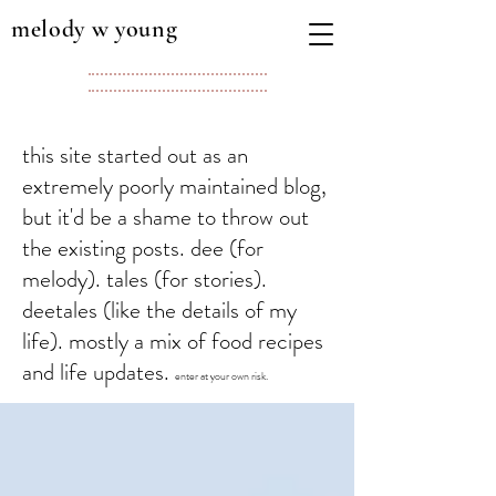
melody w young
this site started out as an
extremely poorly maintained blog,
but it'd be a shame to throw out
the existing posts. dee (for
melody). tales (for stories).
deetales (like the details of my
life). mostly a mix of food recipes
and life updates.
enter at your own risk.