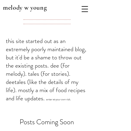
melody w young
this site started out as an
extremely poorly maintained blog,
but it'd be a shame to throw out
the existing posts. dee (for
melody). tales (for stories).
deetales (like the details of my
life). mostly a mix of food recipes
and life updates.
enter at your own risk.
Posts Coming Soon